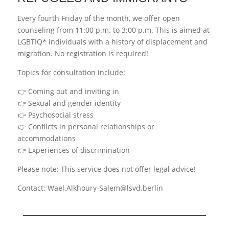
Every fourth Friday of the month, we offer open
counseling from 11:00 p.m. to 3:00 p.m. This is aimed at
LGBTIQ* individuals with a history of displacement and
migration. No registration is required!
Topics for consultation include:
👉 Coming out and inviting in
👉 Sexual and gender identity
👉 Psychosocial stress
👉 Conflicts in personal relationships or
accommodations
👉 Experiences of discrimination
Please note: This service does not offer legal advice!
Contact: Wael.Alkhoury-Salem@lsvd.berlin