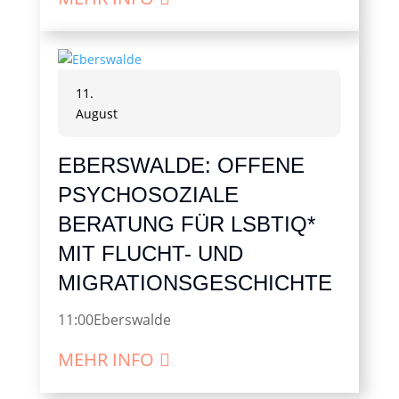
11.
August
EBERSWALDE: OFFENE
PSYCHOSOZIALE
BERATUNG FÜR LSBTIQ*
MIT FLUCHT- UND
MIGRATIONSGESCHICHTE
11:00
Eberswalde
MEHR INFO