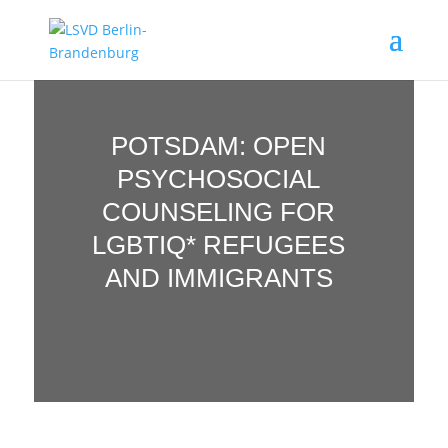
POTSDAM: OPEN
PSYCHOSOCIAL
COUNSELING FOR
LGBTIQ* REFUGEES
AND IMMIGRANTS