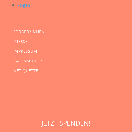
Folgen
FÖRDER*INNEN
PRESSE
IMPRESSUM
DATENSCHUTZ
NETIQUETTE
JETZT SPENDEN!