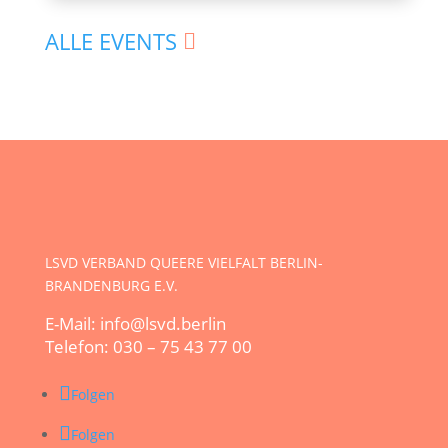
ALLE EVENTS
LSVD VERBAND QUEERE VIELFALT BERLIN-
BRANDENBURG E.V.
E-Mail: info@lsvd.berlin
Telefon: 030 – 75 43 77 00
Folgen
Folgen