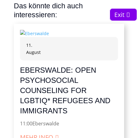
Das könnte dich auch
Exit
interessieren:
11.
August
EBERSWALDE: OPEN
PSYCHOSOCIAL
COUNSELING FOR
LGBTIQ* REFUGEES AND
IMMIGRANTS
11:00
Eberswalde
MEHR INFO