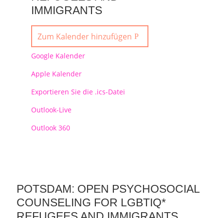
IMMIGRANTS
Zum Kalender hinzufügen
Google Kalender
Apple Kalender
Exportieren Sie die .ics-Datei
Outlook-Live
Outlook 360
POTSDAM: OPEN PSYCHOSOCIAL
COUNSELING FOR LGBTIQ*
REFUGEES AND IMMIGRANTS