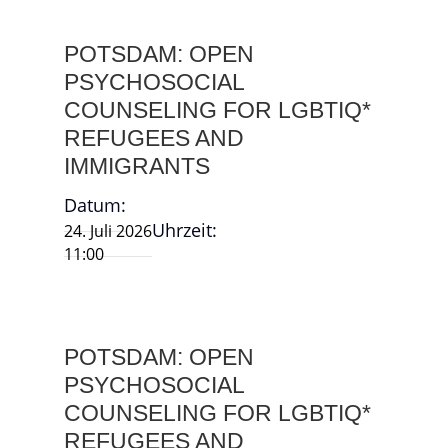
POTSDAM: OPEN
PSYCHOSOCIAL
COUNSELING FOR LGBTIQ*
REFUGEES AND
IMMIGRANTS
Datum:
Uhrzeit:
24. Juli 2026
11:00
POTSDAM: OPEN
PSYCHOSOCIAL
COUNSELING FOR LGBTIQ*
REFUGEES AND